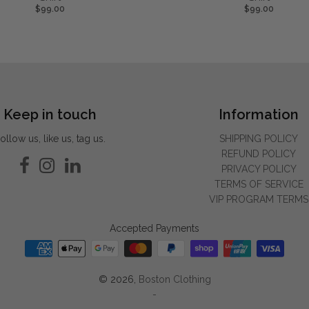
$99.00
$99.00
Keep in touch
Information
ollow us, like us, tag us.
SHIPPING POLICY
REFUND POLICY
PRIVACY POLICY
TERMS OF SERVICE
VIP PROGRAM TERMS
Accepted Payments
© 2026,
Boston Clothing
-