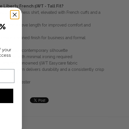
 Liberty French 5WT - Tall Fit?
avourite business shirt, elevated with French cuffs and a
0%
ody and sleeve length for improved comfort and
 create a refined finish for business and formal
f your
ivers a clean, contemporary silhouette
access
and wear with minimal ironing required
m Boston's renowned 5WT Easycare fabric
gh twist yarn delivers durability and a consistently crisp
/ 40% Polyester
hand wash