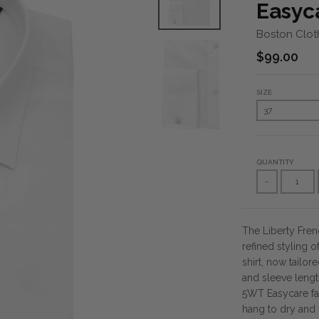
Easyca
Boston Clot
$99.00
SIZE
QUANTITY
-
The Liberty Fren
refined styling of
shirt, now tailor
and sleeve length
5WT Easycare fab
hang to dry and 