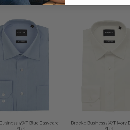
Business 5WT Blue Easycare
Brooke Business 5WT Ivory 
Shirt
Shirt