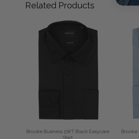
Related Products
Brooke Business 5WT Black Easycare
Brooke 
Shirt