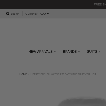
FREE SH
Currency
Search
NEW ARRIVALS
BRANDS
SUITS
HOME
›
LIBERTY FRENCH 5WT WHITE EASYCARE SHIRT - TALL FIT