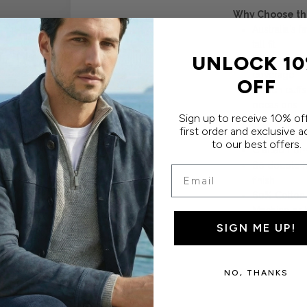
Why Choose the
Australia's f
tall fit
UNLOCK 1
Extra 3cm b
coverage
OFF
French cuffs
occasions
Sign up to receive 10% of
Slim fit del
first order and exclusive 
Wash, hang 
to our best offers.
Crafted fro
80 double hi
Email
finish
60% Cotton 
Machine or 
SIGN ME UP!
NO, THANKS