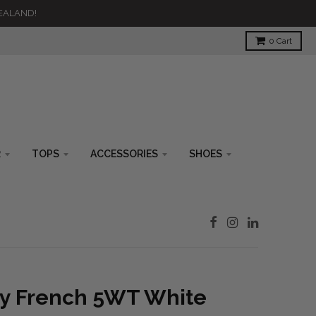
ZEALAND!
0
Cart
R
TOPS
ACCESSORIES
SHOES
ty French 5WT White