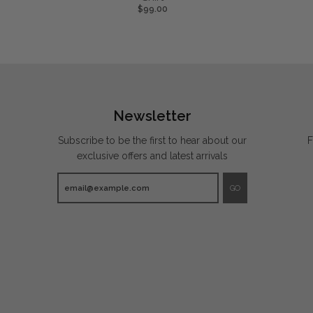
$99.00
Newsletter
Subscribe to be the first to hear about our
F
exclusive offers and latest arrivals
GO