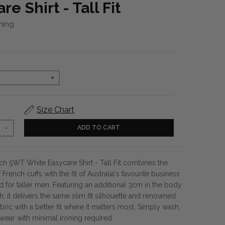
re Shirt - Tall Fit
hing
Size Chart
ADD TO CART
+
ch 5WT White Easycare Shirt - Tall Fit combines the
 French cuffs with the fit of Australia's favourite business
ed for taller men. Featuring an additional 3cm in the body
, it delivers the same slim fit silhouette and renowned
ric with a better fit where it matters most. Simply wash,
wear with minimal ironing required.