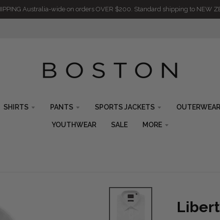
IPPING Australia-wide on orders OVER $200. Standard shipping to NEW 
SHIRTS
PANTS
SPORTS JACKETS
OUTERWEA
YOUTHWEAR
SALE
MORE
Liber