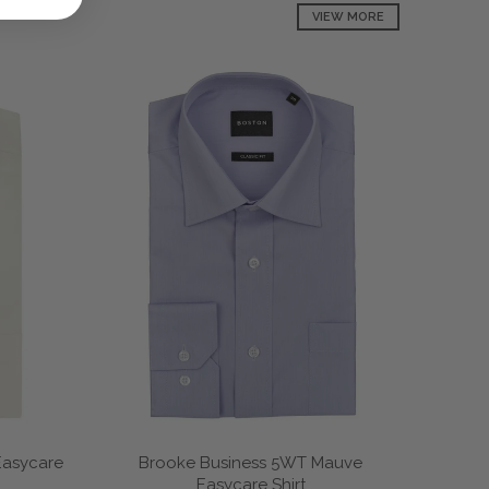
VIEW MORE
Easycare
Brooke Business 5WT Mauve
Easycare Shirt