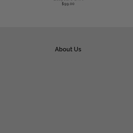
$99.00
About Us